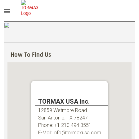
How To Find Us
TORMAX USA Inc.
12859 Wetmore Road
San Antonio, TX 78247
Phone: +1 210 494 3551
E-Mail: info@tormaxusa.com