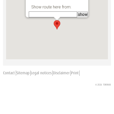
Show route here from:
Contact
Sitemap
Legal notices
Disclaimer
Print
© 2026
TORMAX