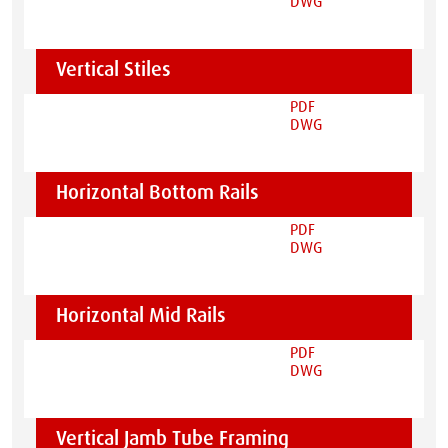
DWG
Vertical Stiles
PDF
DWG
Horizontal Bottom Rails
PDF
DWG
Horizontal Mid Rails
PDF
DWG
Vertical Jamb Tube Framing