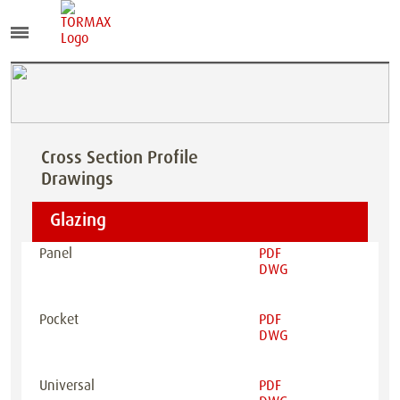
Cross Section Profile
Drawings
Glazing
Panel
PDF
DWG
Pocket
PDF
DWG
Universal
PDF