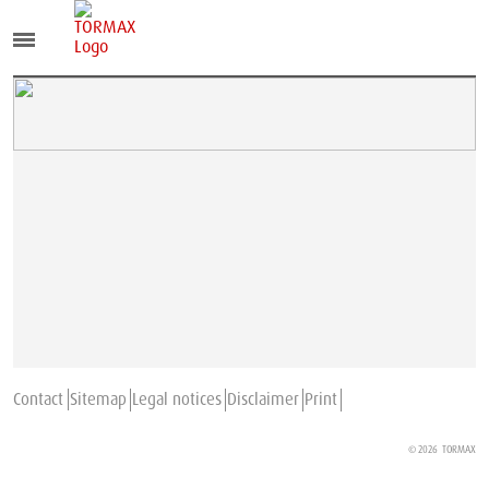
Contact
Sitemap
Legal notices
Disclaimer
Print
© 2026
TORMAX